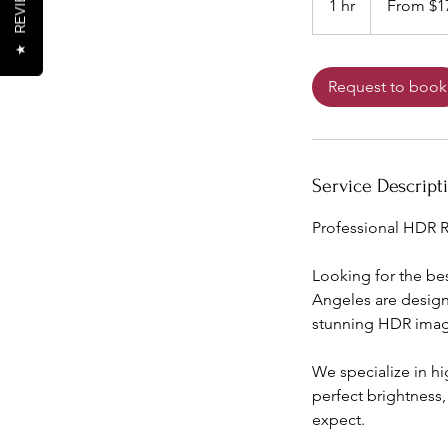
REVIEWS
1 hr
1
From $1
US
dollars
h
★
Request to book
Service Descript
Professional HDR R
Looking for the be
Angeles are design
stunning HDR image
We specialize in h
perfect brightness
expect.