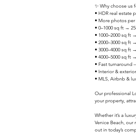
✨ Why choose us fo
• HDR real estate p
• More photos per
• 0–1000 sq ft → 
• 1000–2000 sq ft
• 2000–3000 sq ft
• 3000–4000 sq ft
• 4000–5000 sq ft
• Fast turnaround 
• Interior & exteri
• MLS, Airbnb & lu
Our professional L
your property, attra
Whether it’s a luxu
Venice Beach, our 
out in today’s comp