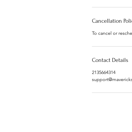
Cancellation Poli
To cancel or resche
Contact Details
2135664314
support@maverick