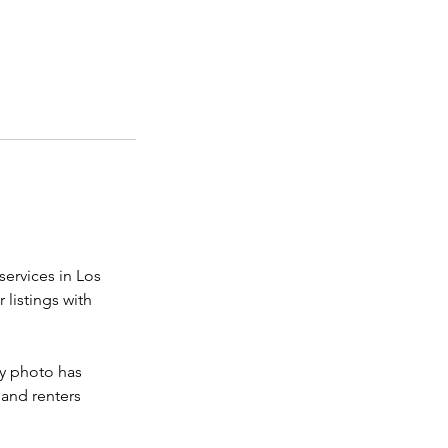
services in Los
listings with
ry photo has
 and renters