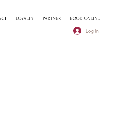
ACT
LOYALTY
PARTNER
BOOK ONLINE
Log In