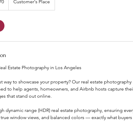
70
Customer's Place
ion
eal Estate Photography in Los Angeles
st way to showcase your property? Our real estate photography 
ed to help agents, homeowners, and Airbnb hosts capture their 
s that stand out online.
igh dynamic range (HDR) real estate photography, ensuring eve
, true window views, and balanced colors — exactly what buyers