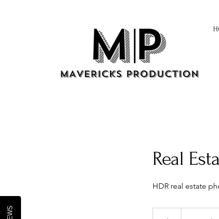
H
Real Est
HDR real estate pho
From
170