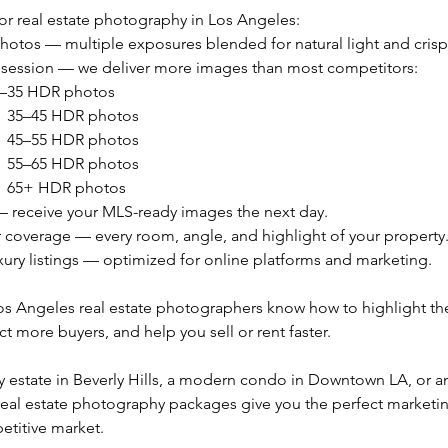
r real estate photography in Los Angeles:
hotos — multiple exposures blended for natural light and crisp 
 session — we deliver more images than most competitors:
25–35 HDR photos
 → 35–45 HDR photos
 → 45–55 HDR photos
 → 55–65 HDR photos
 → 65+ HDR photos
— receive your MLS-ready images the next day.
or coverage — every room, angle, and highlight of your property
xury listings — optimized for online platforms and marketing.
os Angeles real estate photographers know how to highlight the
ct more buyers, and help you sell or rent faster.
ry estate in Beverly Hills, a modern condo in Downtown LA, or an
real estate photography packages give you the perfect marketi
etitive market.