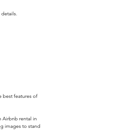
details.
.
 best features of
 Airbnb rental in
ng images to stand