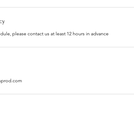
cy
dule, please contact us at least 12 hours in advance
sprod.com