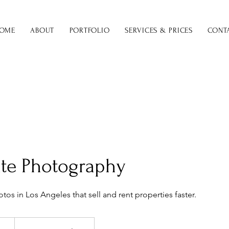
OME
ABOUT
PORTFOLIO
SERVICES & PRICES
CONT
ate Photography
tos in Los Angeles that sell and rent properties faster.